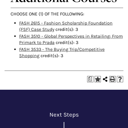
CHOOSE ONE (1) OF THE FOLLOWING:
FASH 2615 - Fashion Scholarship Foundation
(FSF) Case Study
credit(s): 3
FASH 3510 - Global Perspectives in Retailing: From
Primark to Prada
credit(s): 3
FASH 3533 - The Buying Trip/Competitive
Shopping
credit(s): 3
a
Next Steps