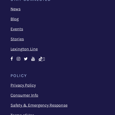
News
Blog
Events
Stories
Lexington Line
Facebook
Instagram
Twitter
Youtube
TikTok
POLICY
Privacy Policy
Consumer Info
Safety & Emergency Response