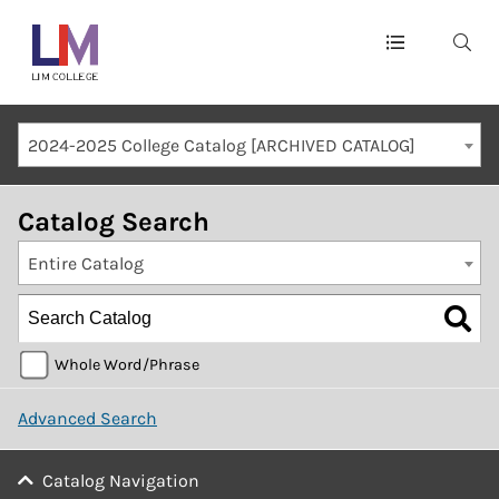
Main
navigation
Mobile
2024-2025 College Catalog [ARCHIVED CATALOG]
Container
Catalog Search
Entire Catalog
Whole Word/Phrase
Advanced Search
Catalog Navigation