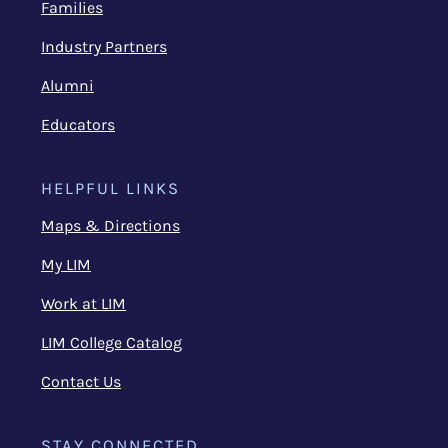
Families
Industry Partners
Alumni
Educators
HELPFUL LINKS
Maps & Directions
My LIM
Work at LIM
LIM College Catalog
Contact Us
STAY CONNECTED