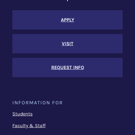
APPLY
VISIT
REQUEST INFO
INFORMATION FOR
Students
Faculty & Staff