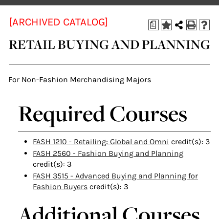
[ARCHIVED CATALOG]
a
RETAIL BUYING AND PLANNING
For Non-Fashion Merchandising Majors
Required Courses
FASH 1210 - Retailing: Global and Omni
credit(s): 3
FASH 2560 - Fashion Buying and Planning
credit(s): 3
FASH 3515 - Advanced Buying and Planning for
Fashion Buyers
credit(s): 3
Additional Courses