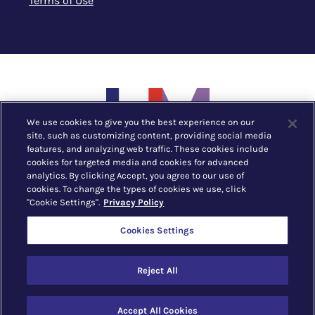
Terms of Use
We use cookies to give you the best experience on our
site, such as customizing content, providing social media
features, and analyzing web traffic. These cookies include
cookies for targeted media and cookies for advanced
analytics. By clicking Accept, you agree to our use of
cookies. To change the types of cookies we use, click
"Cookie Settings".
Privacy Policy
New York, NY |
212.752.1530
Cookies Settings
The Business of Fashion & Lifestyle © 2023 LIM
Reject All
College
All
catalogs
© 2026 LIM College.
Accept All Cookies