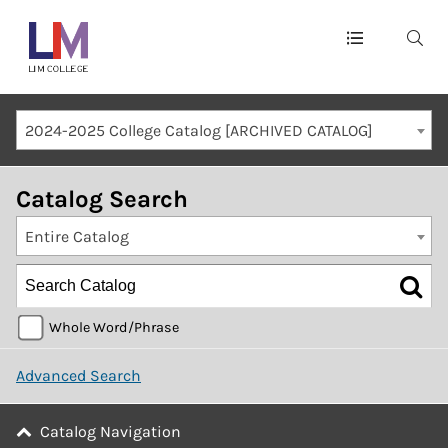
Main
navigation
Mobile
2024-2025 College Catalog [ARCHIVED CATALOG]
Container
Catalog Search
Entire Catalog
Whole Word/Phrase
Advanced Search
Catalog Navigation