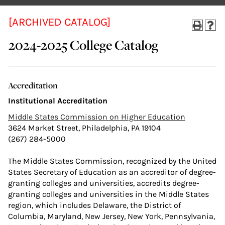
[ARCHIVED CATALOG]
2024-2025 College Catalog
Accreditation
Institutional Accreditation
Middle States Commission on Higher Education
3624 Market Street, Philadelphia, PA 19104
(267) 284-5000
The Middle States Commission, recognized by the United
States Secretary of Education as an accreditor of degree-
granting colleges and universities, accredits degree-
granting colleges and universities in the Middle States
region, which includes Delaware, the District of
Columbia, Maryland, New Jersey, New York, Pennsylvania,