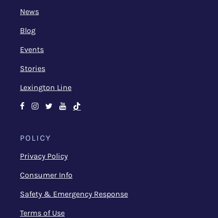
News
Blog
Events
Stories
Lexington Line
Facebook
Instagram
Twitter
Youtube
TikTok
POLICY
Privacy Policy
Consumer Info
Safety & Emergency Response
Terms of Use