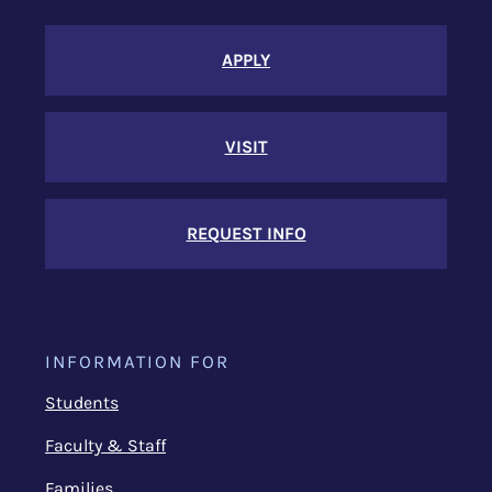
APPLY
VISIT
REQUEST INFO
INFORMATION FOR
Students
Faculty & Staff
Families