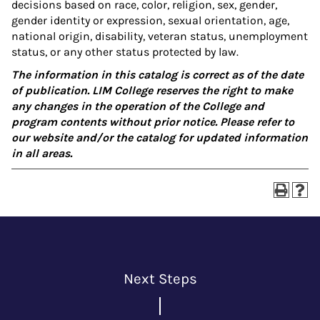
decisions based on race, color, religion, sex, gender,
gender identity or expression, sexual orientation, age,
national origin, disability, veteran status, unemployment
status, or any other status protected by law.
The information in this catalog is correct as of the date
of publication. LIM College reserves the right to make
any changes in the operation of the College and
program contents without prior notice. Please refer to
our website and/or the catalog for updated information
in all areas.
Next Steps