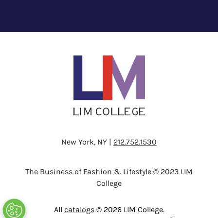
New York, NY |
212.752.1530
The Business of Fashion & Lifestyle © 2023 LIM
College
All
catalogs
© 2026 LIM College.