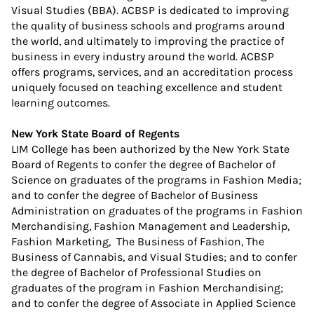
Visual Studies (BBA). ACBSP is dedicated to improving
the quality of business schools and programs around
the world, and ultimately to improving the practice of
business in every industry around the world. ACBSP
offers programs, services, and an accreditation process
uniquely focused on teaching excellence and student
learning outcomes.
New York State Board of Regents
LIM College has been authorized by the New York State
Board of Regents to confer the degree of Bachelor of
Science on graduates of the programs in Fashion Media;
and to confer the degree of Bachelor of Business
Administration on graduates of the programs in Fashion
Merchandising, Fashion Management and Leadership,
Fashion Marketing, The Business of Fashion, The
Business of Cannabis, and Visual Studies; and to confer
the degree of Bachelor of Professional Studies on
graduates of the program in Fashion Merchandising;
and to confer the degree of Associate in Applied Science