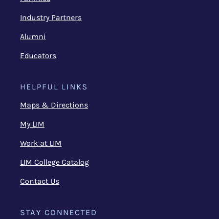
Industry Partners
Alumni
Educators
HELPFUL LINKS
Maps & Directions
My LIM
Work at LIM
LIM College Catalog
Contact Us
STAY CONNECTED