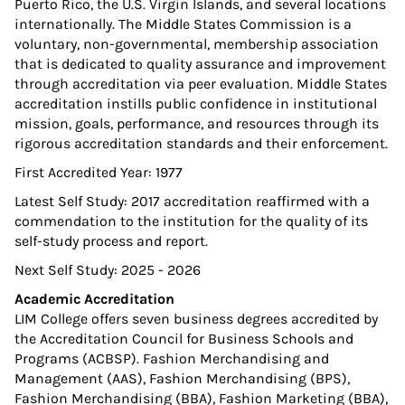
Puerto Rico, the U.S. Virgin Islands, and several locations
internationally. The Middle States Commission is a
voluntary, non-governmental, membership association
that is dedicated to quality assurance and improvement
through accreditation via peer evaluation. Middle States
accreditation instills public confidence in institutional
mission, goals, performance, and resources through its
rigorous accreditation standards and their enforcement.
First Accredited Year: 1977
Latest Self Study: 2017 accreditation reaffirmed with a
commendation to the institution for the quality of its
self-study process and report.
Next Self Study: 2025 - 2026
Academic Accreditation
LIM College offers seven business degrees accredited by
the Accreditation Council for Business Schools and
Programs (ACBSP). Fashion Merchandising and
Management (AAS), Fashion Merchandising (BPS),
Fashion Merchandising (BBA), Fashion Marketing (BBA),