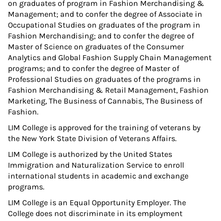
on graduates of program in Fashion Merchandising &
Management; and to confer the degree of Associate in
Occupational Studies on graduates of the program in
Fashion Merchandising; and to confer the degree of
Master of Science on graduates of the Consumer
Analytics and Global Fashion Supply Chain Management
programs; and to confer the degree of Master of
Professional Studies on graduates of the programs in
Fashion Merchandising & Retail Management, Fashion
Marketing, The Business of Cannabis, The Business of
Fashion.
LIM College is approved for the training of veterans by
the New York State Division of Veterans Affairs.
LIM College is authorized by the United States
Immigration and Naturalization Service to enroll
international students in academic and exchange
programs.
LIM College is an Equal Opportunity Employer. The
College does not discriminate in its employment