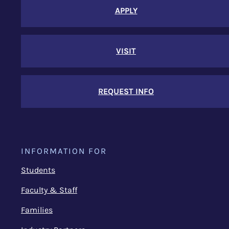
APPLY
VISIT
REQUEST INFO
INFORMATION FOR
Students
Faculty & Staff
Families