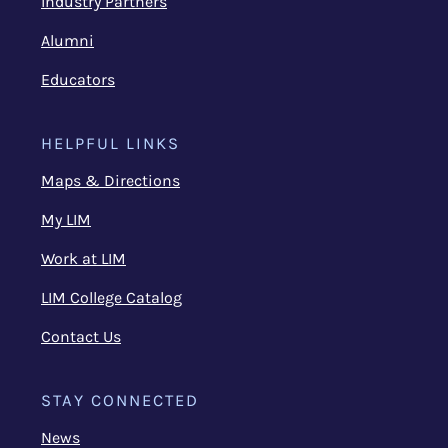
Industry Partners
Alumni
Educators
HELPFUL LINKS
Maps & Directions
My LIM
Work at LIM
LIM College Catalog
Contact Us
STAY CONNECTED
News