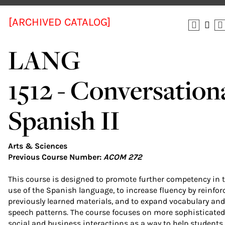
[ARCHIVED CATALOG]
LANG
1512 - Conversation
Spanish II
Arts & Sciences
Previous Course Number:
ACOM 272
This course is designed to promote further competency in 
use of the Spanish language, to increase fluency by reinfor
previously learned materials, and to expand vocabulary and
speech patterns. The course focuses on more sophisticated
social and business interactions as a way to help students