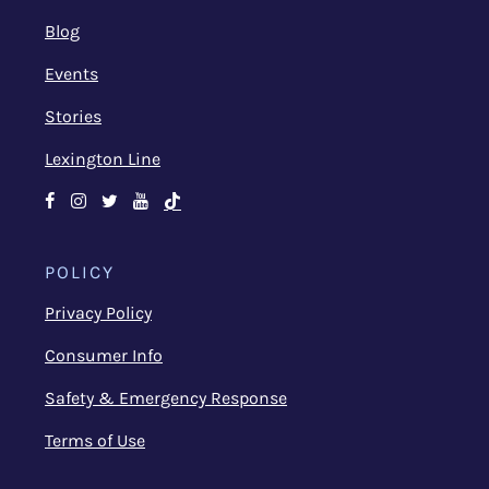
Blog
Events
Stories
Lexington Line
Facebook
Instagram
Twitter
Youtube
TikTok
POLICY
Privacy Policy
Consumer Info
Safety & Emergency Response
Terms of Use