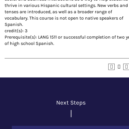
thrive in various Hispanic cultural settings. New verbs and
tenses are introduced, as well as a broader range of
vocabulary. This course is not open to native speakers of
Spanish.
credit(s): 3
Prerequisite(s): LANG 1511 or successful completion of two y
of high school Spanish.
Next Steps