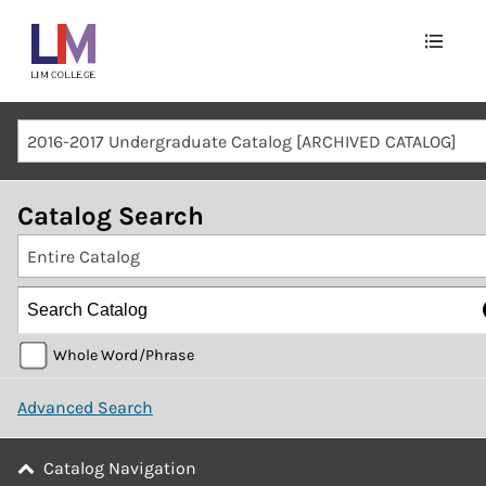
Main
navigation
Mobile
2016-2017 Undergraduate Catalog [ARCHIVED CATALOG]
Container
Catalog Search
Entire Catalog
Whole Word/Phrase
Advanced Search
Catalog Navigation