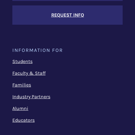
REQUEST INFO
INFORMATION FOR
Students
Faculty & Staff
Families
Industry Partners
Alumni
Educators