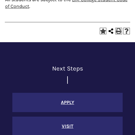
of Conduct
.
Next Steps
APPLY
VISIT