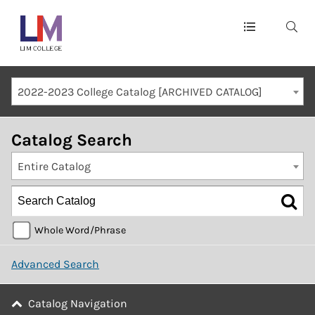
Main
navigation
Mobile
2022-2023 College Catalog [ARCHIVED CATALOG]
Container
Catalog Search
Entire Catalog
Whole Word/Phrase
Advanced Search
Catalog Navigation