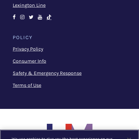
Lexington Line
Facebook
Instagram
Twitter
Youtube
TikTok
POLICY
Privacy Policy
Consumer Info
Safety & Emergency Response
Terms of Use
We use cookies to give you the best experience on our