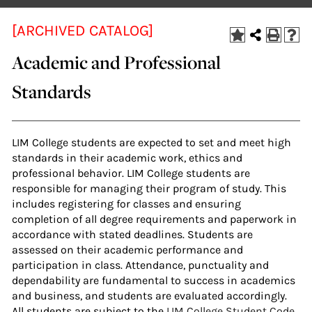
[ARCHIVED CATALOG]
Academic and Professional
Standards
LIM College students are expected to set and meet high
standards in their academic work, ethics and
professional behavior. LIM College students are
responsible for managing their program of study. This
includes registering for classes and ensuring
completion of all degree requirements and paperwork in
accordance with stated deadlines. Students are
assessed on their academic performance and
participation in class. Attendance, punctuality and
dependability are fundamental to success in academics
and business, and students are evaluated accordingly.
All students are subject to the
LIM College Student Code