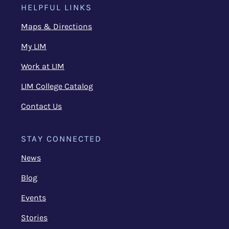
HELPFUL LINKS
Maps & Directions
My LIM
Work at LIM
LIM College Catalog
Contact Us
STAY CONNECTED
News
Blog
Events
Stories