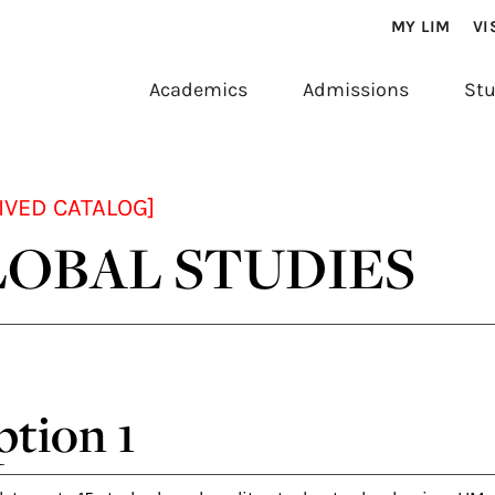
MY LIM
VI
Academics
Admissions
Stu
IVED CATALOG]
OBAL STUDIES
tion 1