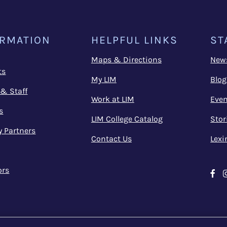
ORMATION
HELPFUL LINKS
ST
Maps & Directions
New
ts
My LIM
Blog
 & Staff
Work at LIM
Even
s
LIM College Catalog
Stor
y Partners
Contact Us
Lexi
ors
Fa