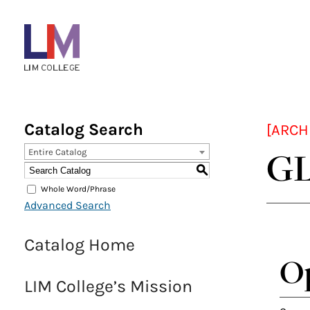
Menu
Bar
Main
navigation
Catalog Search
[ARCH
GL
Entire Catalog
S
Whole Word/Phrase
Advanced Search
Catalog Home
Op
LIM College’s Mission