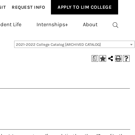
APPLY TO LIM COLLEGE
SIT
REQUEST INFO
dent Life
Internships+
About
2021-2022 College Catalog [ARCHIVED CATALOG]
a