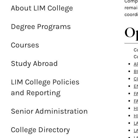
Comple
About LIM College
remai
coord
Degree Programs
Op
Courses
C
C
Study Abroad
AR
B
C
LIM College Policies
E
and Reporting
F
F
H
Senior Administration
H
L
College Directory
L
L