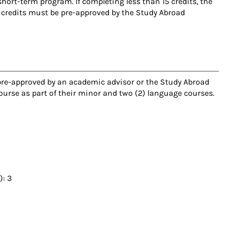
short-term program. If completing less than 15 credits, the
 credits must be pre-approved by the Study Abroad
 pre-approved by an academic advisor or the Study Abroad
course as part of their minor and two (2) language courses.
): 3