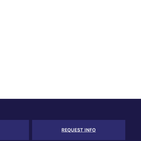
REQUEST INFO