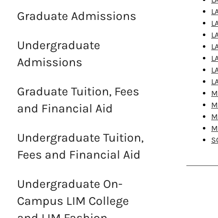
L
Graduate Admissions
L
L
Undergraduate
L
L
Admissions
L
L
Graduate Tuition, Fees
M
M
and Financial Aid
M
M
Undergraduate Tuition,
S
Fees and Financial Aid
Undergraduate On-
Campus LIM College
and LIM Fashion