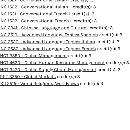
ANG 1522 - Conversational Italian II
credit(s): 3
ANG 1531 - Conversational French I
credit(s): 3
ANG 1532 - Conversational French II
credit(s): 3
ANG 2341 - Chinese Language and Culture I
credit(s): 3
ANG 2510 - Advanced Language Topics: Spanish
credit(s): 3
ANG 2520 - Advanced Language Topics: Italian
credit(s): 3
ANG 2530 - Advanced Language Topics: French
credit(s): 3
NGT 3350 - Global Management
credit(s): 3
NGT 4630 - Global Human Resource Management
credit(s): 3
NGT 3420 - Global Supply Chain Management
credit(s): 3
RKT 3350 - Global Markets
credit(s): 3
OCI 2515 - World Religions, Worldviews
credit(s): 3