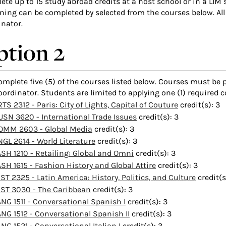
te up to 15 study abroad credits at a host school or in a LIM 
ning can be completed by selected from the courses below. All
inator.
tion 2
omplete five (5) of the courses listed below. Courses must be
oordinator. Students are limited to applying one (1) required 
TS 2312 - Paris: City of Lights, Capital of Couture
credit(s): 3
USN 3620 - International Trade Issues
credit(s): 3
OMM 2603 - Global Media
credit(s): 3
NGL 2614 - World Literature
credit(s): 3
ASH 1210 - Retailing: Global and Omni
credit(s): 3
ASH 1615 - Fashion History and Global Attire
credit(s): 3
IST 2325 - Latin America: History, Politics, and Culture
credit(s
IST 3030 - The Caribbean
credit(s): 3
ANG 1511 - Conversational Spanish I
credit(s): 3
ANG 1512 - Conversational Spanish II
credit(s): 3
ANG 1521 - Conversational Italian I
credit(s): 3