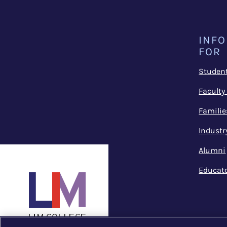
INF
FOR
Studen
Faculty
Familie
Industr
Alumni
Educat