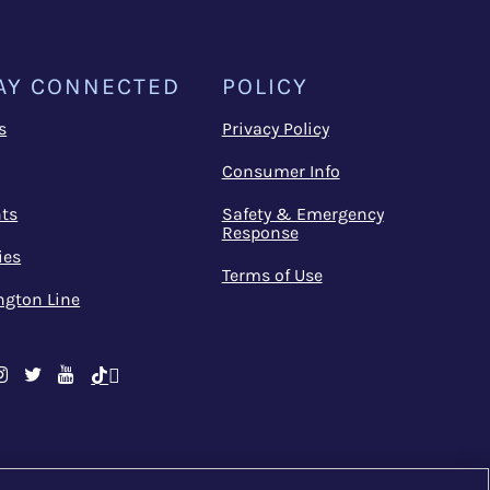
AY CONNECTED
POLICY
s
Privacy Policy
Consumer Info
ts
Safety & Emergency
Response
ies
Terms of Use
ngton Line
cebook
Instagram
Twitter
Youtube
TikTok