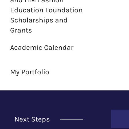
Education Foundation
Scholarships and
Grants
Academic Calendar
My Portfolio
Next Steps