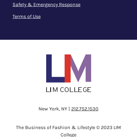
Safety & Emergency Response
Terms of Use
New York, NY |
212.752.1530
The Business of Fashion & Lifestyle © 2023 LIM
College