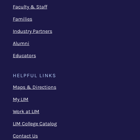
Faculty & Staff
Families
Industry Partners
Alumni
Educators
HELPFUL LINKS
Maps & Directions
My LIM
Work at LIM
LIM College Catalog
Contact Us