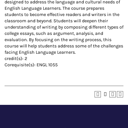
designed to address the language and cultural needs of
English Language Learners. The course prepares
students to become effective readers and writers in the
classroom and beyond. Students will deepen their
understanding of writing by composing different types of
college essays, such as argument, analysis, and
evaluation. By focusing on the writing process, this
course will help students address some of the challenges
facing English Language Learners.
credit(s): 2
Corequisite(s): ENGL 1055