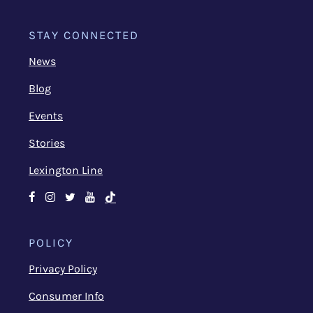
STAY CONNECTED
News
Blog
Events
Stories
Lexington Line
Facebook
Instagram
Twitter
Youtube
TikTok
POLICY
Privacy Policy
Consumer Info