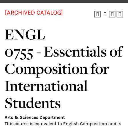
[ARCHIVED CATALOG]
ENGL
0755 - Essentials of
Composition for
International
Students
Arts & Sciences Department
This course is equivalent to English Composition and is