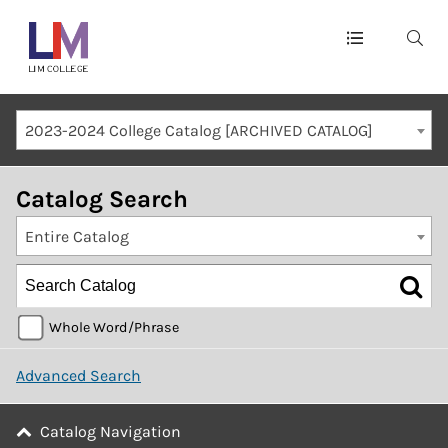
Main
navigation
Mobile
2023-2024 College Catalog [ARCHIVED CATALOG]
Container
Catalog Search
Entire Catalog
Whole Word/Phrase
Advanced Search
Catalog Navigation