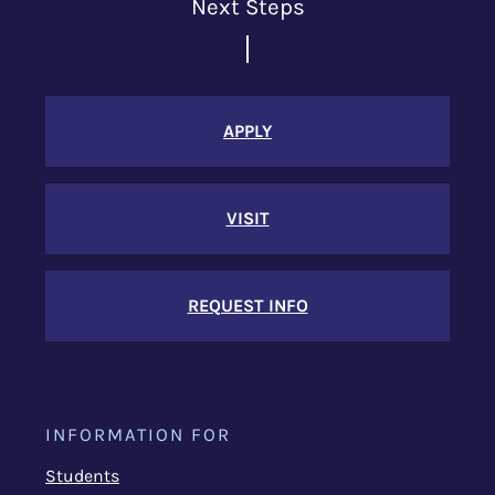
Next Steps
APPLY
VISIT
REQUEST INFO
INFORMATION FOR
Students