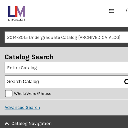
Main
navigation
Mobile
2014-2015 Undergraduate Catalog [ARCHIVED CATALOG]
Container
Catalog Search
Entire Catalog
Whole Word/Phrase
Advanced Search
Catalog Navigation