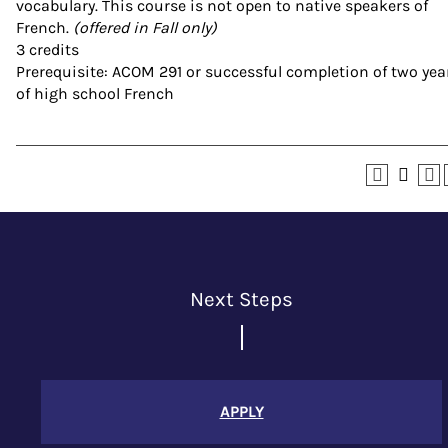
vocabulary. This course is not open to native speakers of
French.
(offered in Fall only)
3 credits
Prerequisite: ACOM 291 or successful completion of two yea
of high school French
Next Steps
APPLY