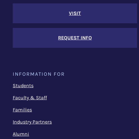
VISIT
REQUEST INFO
INFORMATION FOR
Students
Faculty & Staff
Families
Industry Partners
Alumni