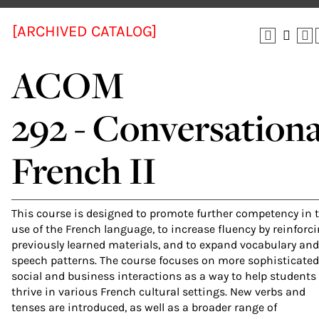
[ARCHIVED CATALOG]
ACOM
292 - Conversationa
French II
This course is designed to promote further competency in 
use of the French language, to increase fluency by reinforc
previously learned materials, and to expand vocabulary and
speech patterns. The course focuses on more sophisticated
social and business interactions as a way to help students
thrive in various French cultural settings. New verbs and
tenses are introduced, as well as a broader range of