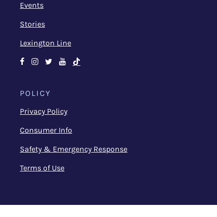
Events
Stories
Lexington Line
Facebook
Instagram
Twitter
Youtube
TikTok
POLICY
Privacy Policy
Consumer Info
Safety & Emergency Response
Terms of Use