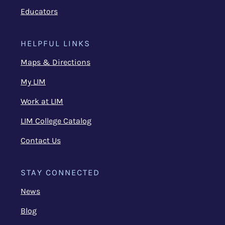
Educators
HELPFUL LINKS
Maps & Directions
My LIM
Work at LIM
LIM College Catalog
Contact Us
STAY CONNECTED
News
Blog