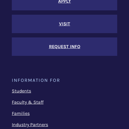
APPLY
VISIT
REQUEST INFO
INFORMATION FOR
Students
Faculty & Staff
Families
Industry Partners