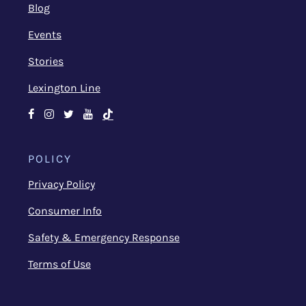
Blog
Events
Stories
Lexington Line
Facebook
Instagram
Twitter
Youtube
TikTok
POLICY
Privacy Policy
Consumer Info
Safety & Emergency Response
Terms of Use