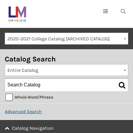
Main
navigation
Mobile
2020-2021 College Catalog [ARCHIVED CATALOG]
Container
Catalog Search
Entire Catalog
Whole Word/Phrase
Advanced Search
Catalog Navigation