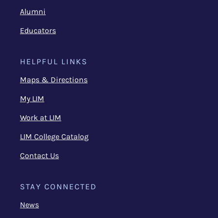
Alumni
Educators
HELPFUL LINKS
Maps & Directions
My LIM
Work at LIM
LIM College Catalog
Contact Us
STAY CONNECTED
News