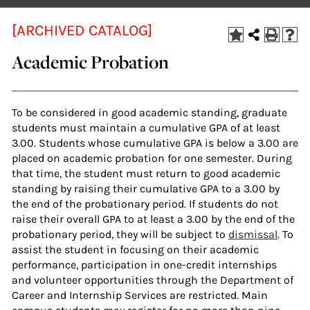
[ARCHIVED CATALOG]
Academic Probation
To be considered in good academic standing, graduate
students must maintain a cumulative GPA of at least
3.00. Students whose cumulative GPA is below a 3.00 are
placed on academic probation for one semester. During
that time, the student must return to good academic
standing by raising their cumulative GPA to a 3.00 by
the end of the probationary period. If students do not
raise their overall GPA to at least a 3.00 by the end of the
probationary period, they will be subject to
dismissal
. To
assist the student in focusing on their academic
performance, participation in one-credit internships
and volunteer opportunities through the Department of
Career and Internship Services are restricted. Main