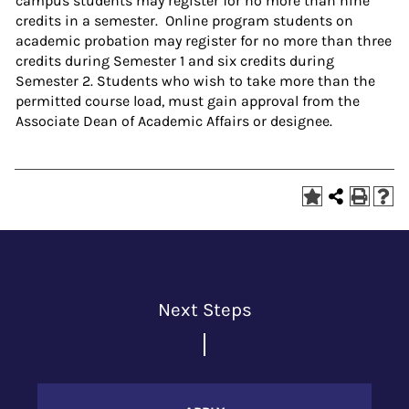
campus students may register for no more than nine
credits in a semester. Online program students on
academic probation may register for no more than three
credits during Semester 1 and six credits during
Semester 2. Students who wish to take more than the
permitted course load, must gain approval from the
Associate Dean of Academic Affairs or designee.
Next Steps