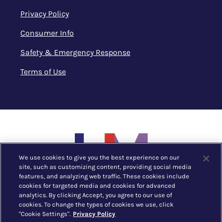
Privacy Policy
Consumer Info
Safety & Emergency Response
Terms of Use
We use cookies to give you the best experience on our
site, such as customizing content, providing social media
features, and analyzing web traffic. These cookies include
cookies for targeted media and cookies for advanced
analytics. By clicking Accept, you agree to our use of
cookies. To change the types of cookies we use, click
"Cookie Settings".
Privacy Policy
New York, NY |
212.752.1530