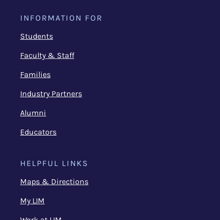
INFORMATION FOR
Students
Faculty & Staff
Families
Industry Partners
Alumni
Educators
HELPFUL LINKS
Maps & Directions
My LIM
Work at LIM