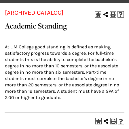
[ARCHIVED CATALOG]
Academic Standing
At LIM College good standing is defined as making
satisfactory progress towards a degree. For full-time
students this is the ability to complete the bachelor’s
degree in no more than 10 semesters, or the associate
degree in no more than six semesters. Part-time
students must complete the bachelor’s degree in no
more than 20 semesters, or the associate degree in no
more than 12 semesters. A student must have a GPA of
2.00 or higher to graduate.