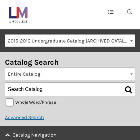
Main
navigation
Mobile
2015-2016 Undergraduate Catalog [ARCHIVED CATALOG]
Container
Catalog Search
Entire Catalog
Whole Word/Phrase
Advanced Search
Catalog Navigation