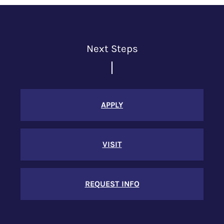
Next Steps
APPLY
VISIT
REQUEST INFO