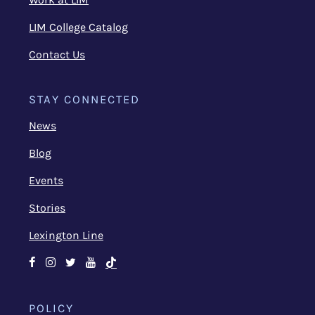
LIM College Catalog
Contact Us
STAY CONNECTED
News
Blog
Events
Stories
Lexington Line
Facebook
Instagram
Twitter
Youtube
TikTok
POLICY